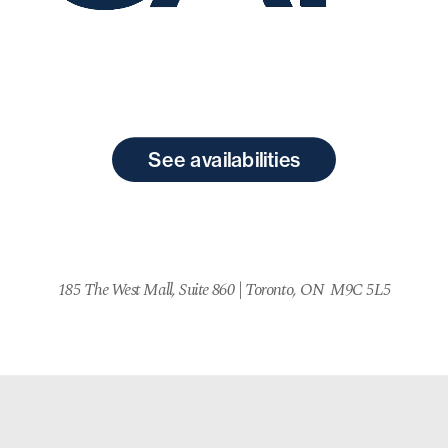
See availabilities
185 The West Mall, Suite 860 
| 
Toronto, ON  M9C 5L5