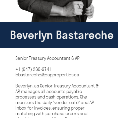
Beverlyn Bastareche
Senior Treasury Accountant & AP
+1 (647) 260-9741
bbastareche@capproperties.ca
Beverlyn, as Senior Treasury Accountant & 
AP, manages all accounts payable 
processes and cash operations. She 
monitors the daily "vendor café" and AP 
inbox for invoices, ensuring proper 
matching with purchase orders and 