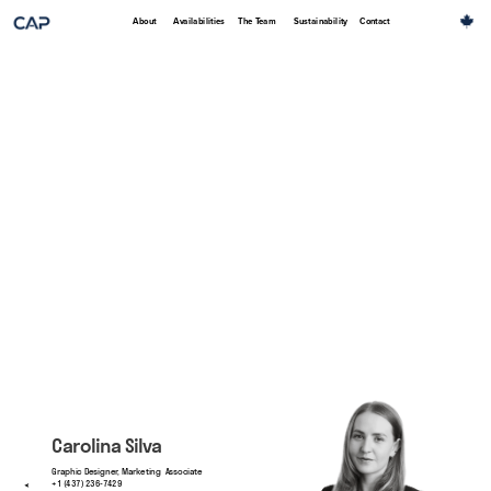
About
Availabilities
The Team
Sustainability
Contact
Carolina Silva
Graphic Designer, Marketing  Associate
+1 (437) 236-7429
➤