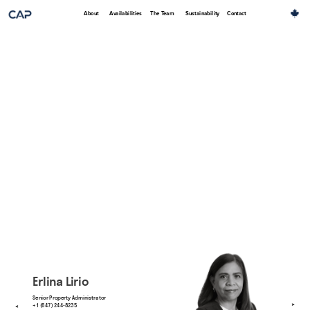
About
Availabilities
The Team
Sustainability
Contact
Erlina Lirio
Senior Property Administrator
+1 (647) 244-8235
➤
➤