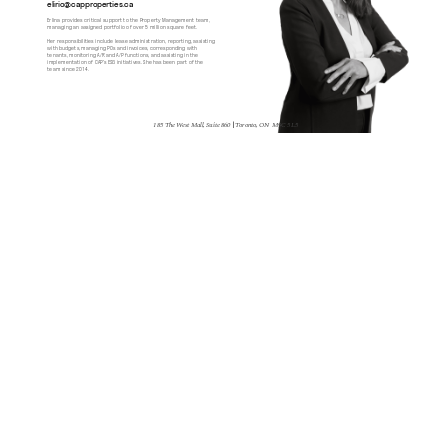
elirio@capproperties.ca
Erlina provides critical support to the Property Management team, 
managing an assigned portfolio of over 5 million square feet.
Her responsibilities include lease administration, reporting, assisting 
with budgets, managing POs and invoices, corresponding with 
tenants, monitoring A/R and A/P functions, and assisting in the 
implementation of CAP’s ESG initiatives. She has been part of the 
team since 2014.
185 The West Mall, Suite 860 
| 
Toronto, ON  M9C 5L5