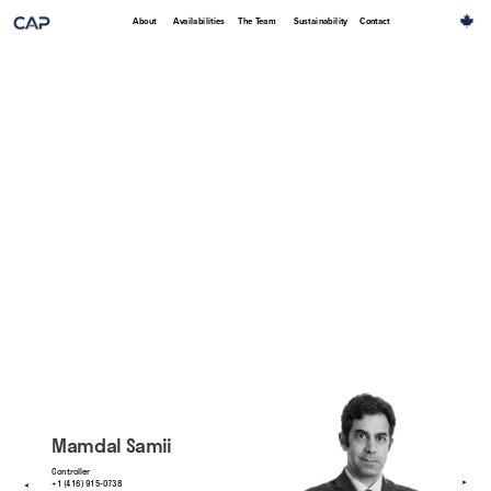
About
Availabilities
The Team
Sustainability
Contact
Mamdal Samii
Controller
+1 (416) 915-0738
➤
➤