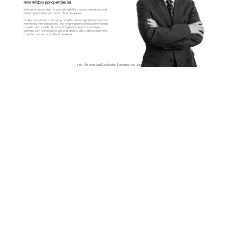
msamii@capproperties.ca
Mamdal is responsible for overseeing CAP's financial operations and 
ensuring accuracy in all accounting processes.
His key tasks include managing budgets, preparing financial reports, 
monitoring internal controls, and ensuring compliance with financial 
regulations. He leads the accounting team, supports strategic 
planning with financial analysis, and works closely with our partners 
to guide the company’s fiscal decisions.
185 The West Mall, Suite 860 
| 
Toronto, ON  M9C 5L5